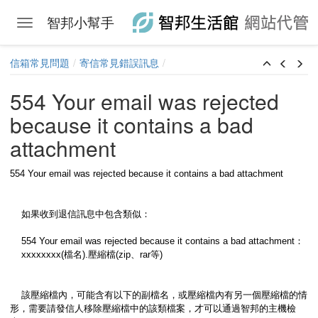
智邦小幫手
Toggle navigation
Skip to main content
信箱常見問題
寄信常見錯誤訊息
554 Your email was rejected
because it contains a bad
attachment
554 Your email was rejected because it contains a bad attachment
如果收到退信訊息中包含類似：
554 Your email was rejected because it contains a bad attachment：
xxxxxxxx(檔名).壓縮檔(zip、rar等)
該壓縮檔內，可能含有以下的副檔名，或壓縮檔內有另一個壓縮檔的情
形，需要請發信人移除壓縮檔中的該類檔案，才可以通過智邦的主機檢