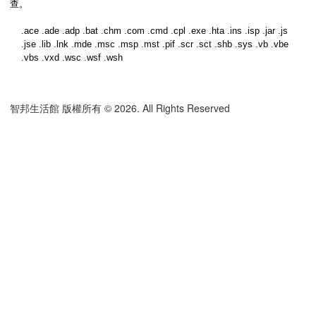
查。
.ace .ade .adp .bat .chm .com .cmd .cpl .exe .hta .ins .isp .jar .js
.jse .lib .lnk .mde .msc .msp .mst .pif .scr .sct .shb .sys .vb .vbe
.vbs .vxd .wsc .wsf .wsh
智邦生活館 版權所有 © 2026. All Rights Reserved